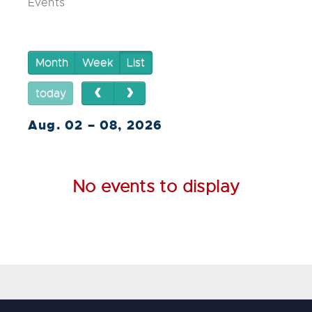
Events
Month
Week
List
today
Aug. 02 – 08, 2026
No events to display