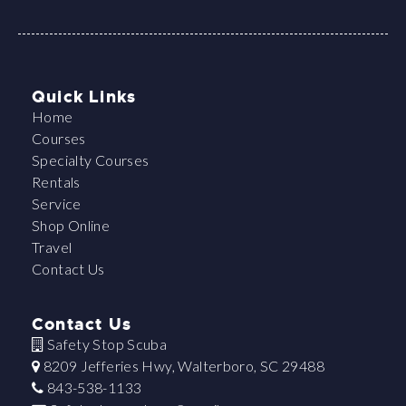
Quick Links
Home
Courses
Specialty Courses
Rentals
Service
Shop Online
Travel
Contact Us
Contact Us
Safety Stop Scuba
8209 Jefferies Hwy, Walterboro, SC 29488
843-538-1133