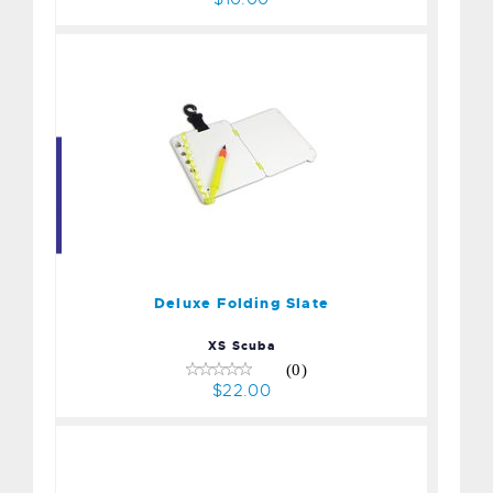
Deluxe Folding Slate
$22.00
Deluxe Folding Slate
XS Scuba
(0)
$22.00