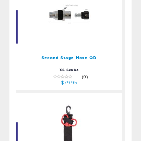
Second Stage Hose QD
$79.95
Second Stage Hose QD
XS Scuba
(0)
$79.95