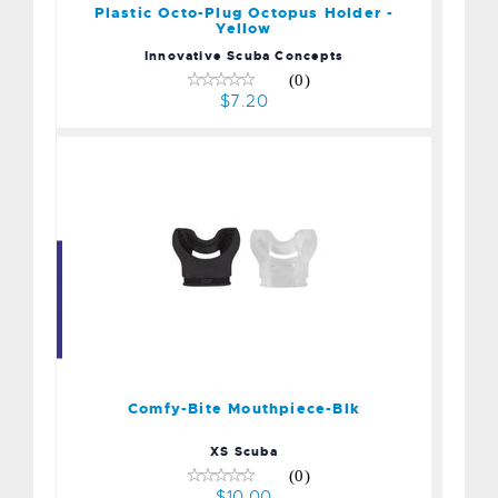
Plastic Octo-Plug Octopus Holder -
Yellow
Innovative Scuba Concepts
(0)
$7.20
Comfy-Bite Mouthpiece-
Blk
$10.00
Comfy-Bite Mouthpiece-Blk
XS Scuba
(0)
$10.00