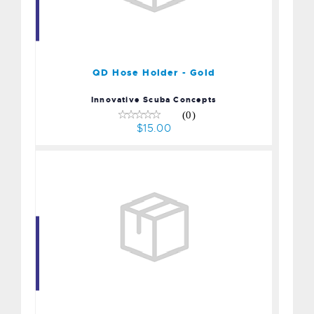
QD Hose Holder - Gold
$15.00
QD Hose Holder - Gold
Innovative Scuba Concepts
(0)
$15.00
Plastic Octo-Plug Octopus
Holder - Yellow
$7.20