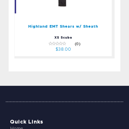
Highland EMT Shears w/
Sheath
$38.00
Highland EMT Shears w/ Sheath
XS Scuba
(0)
$38.00
Quick Links
Home