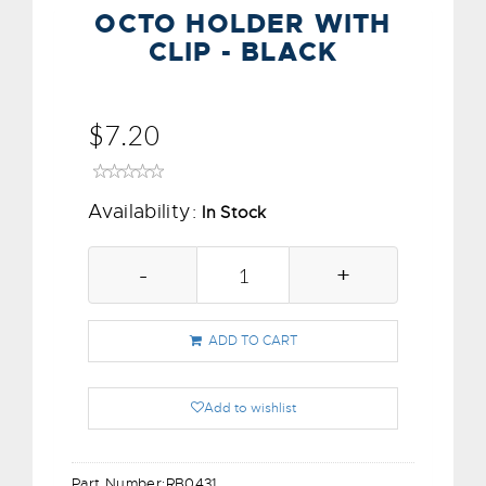
OCTO HOLDER WITH
CLIP - BLACK
$7.20
Availability:
In Stock
-
+
ADD TO CART
Add to wishlist
Part Number:
RB0431