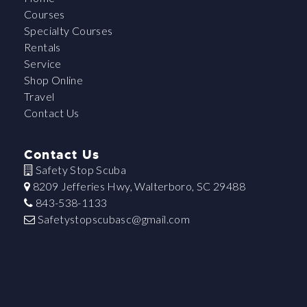
Courses
Specialty Courses
Rentals
Service
Shop Online
Travel
Contact Us
Contact Us
Safety Stop Scuba
8209 Jefferies Hwy, Walterboro, SC 29488
843-538-1133
Safetystopscubasc@gmail.com