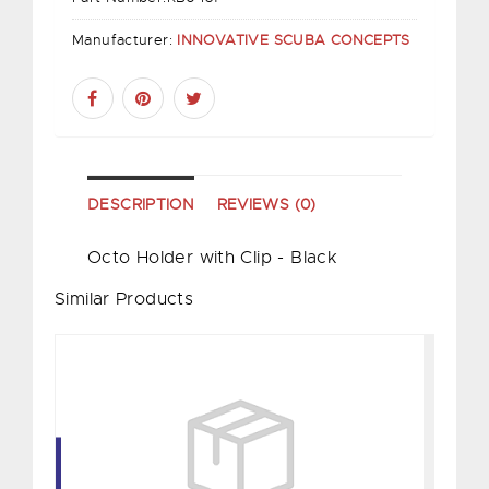
Manufacturer:
INNOVATIVE SCUBA CONCEPTS
DESCRIPTION
REVIEWS (0)
Octo Holder with Clip - Black
Similar Products