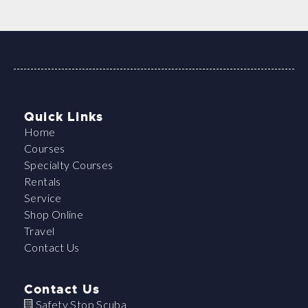
Quick Links
Home
Courses
Specialty Courses
Rentals
Service
Shop Online
Travel
Contact Us
Contact Us
Safety Stop Scuba