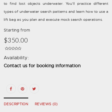
to find lost objects underwater. You’ll practice different
types of underwater search patterns and learn how to use a
lift bag as you plan and execute mock search operations.
Starting from
$350.00
Availability:
Contact us for booking information
DESCRIPTION
REVIEWS (0)