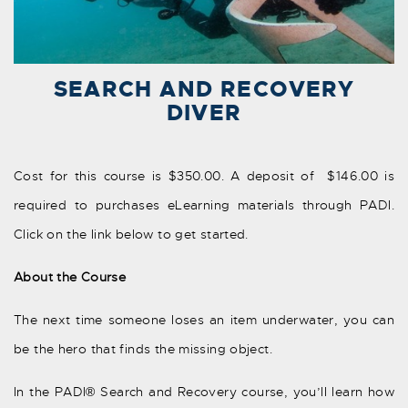
SEARCH AND RECOVERY
DIVER
Cost for this course is $350.00. A deposit of $146.00 is
required to purchases eLearning materials through PADI.
Click on the link below to get started.
About the Course
The next time someone loses an item underwater, you can
be the hero that finds the missing object.
In the PADI® Search and Recovery course, you’ll learn how