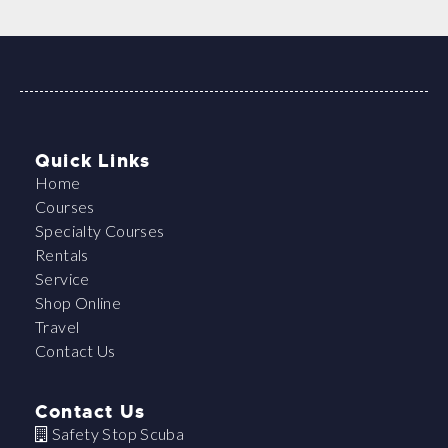
Quick Links
Home
Courses
Specialty Courses
Rentals
Service
Shop Online
Travel
Contact Us
Contact Us
Safety Stop Scuba