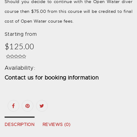
Should you decide to continue with the Open Water diver
course then $75.00 from this course will be credited to final
cost of Open Water course fees.
Starting from
$125.00
Availability:
Contact us for booking information
DESCRIPTION
REVIEWS (0)