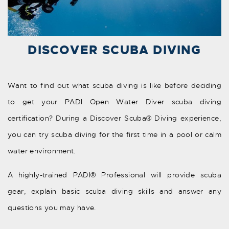
DISCOVER SCUBA DIVING
Want to find out what scuba diving is like before deciding
to get your PADI Open Water Diver scuba diving
certification? During a Discover Scuba® Diving experience,
you can try scuba diving for the first time in a pool or calm
water environment.
A highly-trained PADI® Professional will provide scuba
gear, explain basic scuba diving skills and answer any
questions you may have.