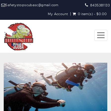
Safetystopscubasc@gmail.com
8435381133
My Account
0 item(s) - $0.00
Toggl